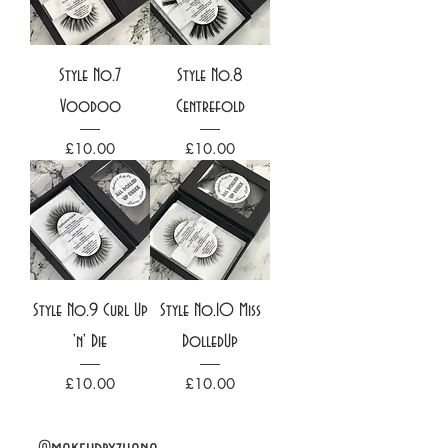
Style No.7
Style No.8
Voodoo
Centrefold
Price
Price
£10.00
£10.00
Style No.9 Curl Up
Style No.10 Miss
'n' Die
DolledUp
Price
Price
£10.00
£10.00