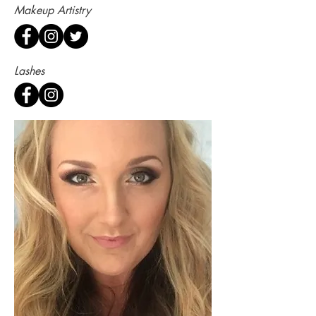
Makeup Artistry
Lashes