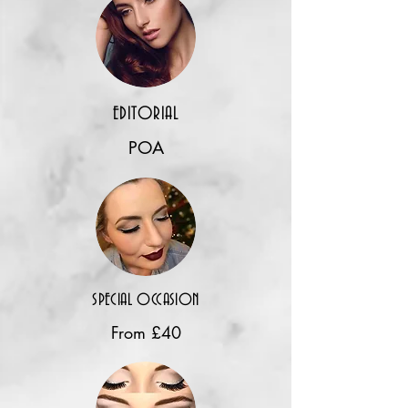
EDITORIAL
POA
SPECIAL OCCASION
From £40