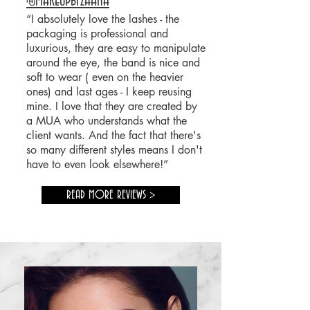
@makeupbyzhana
“I absolutely love the lashes - the
packaging is professional and
luxurious, they are easy to manipulate
around the eye, the band is nice and
soft to wear ( even on the heavier
ones) and last ages - I keep reusing
mine. I love that they are created by
a MUA
who understands what the
client wants. And the fact that
there's
so many different styles means I don't
have to even look elsewhere!”
READ MORE REVIEWS >