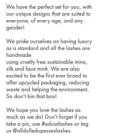
We have the perfect set for you, with
our unique designs that are suited to
everyone, of every age, and any
gender!
We pride ourselves on having luxury
as a standard and all the lashes are
handmade
using cruelty free sustainable minx,
silk and faux mink. We are also
excited to be the first ever brand to
offer upcycled packaging, reducing
waste and helping the environment.
So don’t bin that box!
We hope you love the lashes as
much as we do! Don’t forget if you
take a pic, use #adusxlashes or tag
us @alldolledupessexlashes.