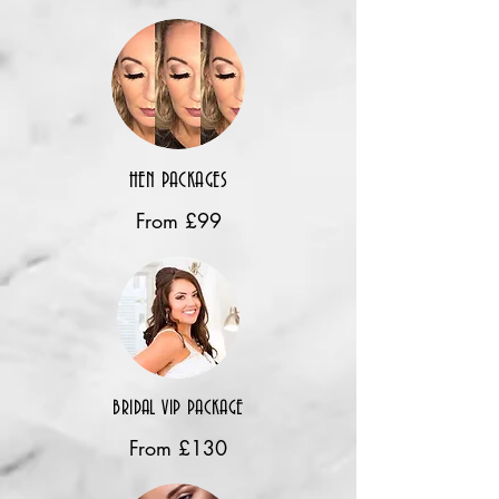
HEN PACKAGES
From £99
BRIDAL VIP PACKAGE
From £130