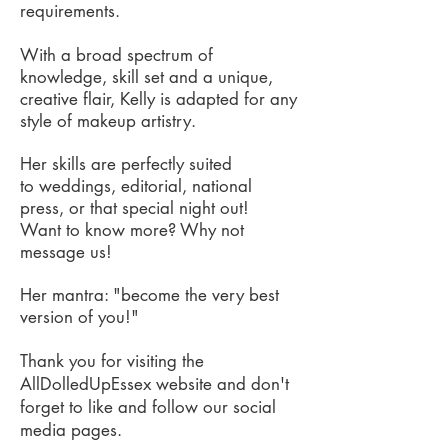
requirements.
With a broad spectrum of
knowledge, skill set and a unique,
creative flair, Kelly is adapted for any
style of makeup artistry.
Her skills are perfectly suited
to weddings, editorial, national
press, or that special night out!
Want to know more? Why not
message us!
Her mantra: "become the very best
version of you!"
Thank you for visiting the
AllDolledUpEssex website and don't
forget to like and follow our social
media pages.