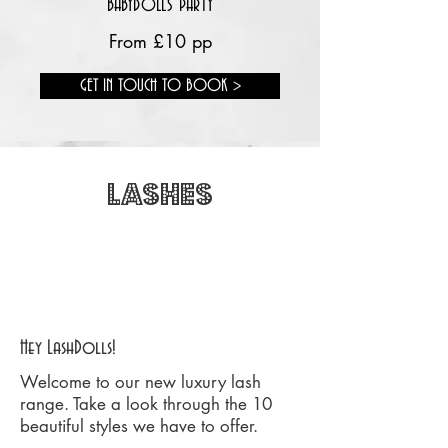
BABYDOLLS PARTY
From £10 pp
GET IN TOUCH TO BOOK >
LASHES
FREE DELIVERY ON ORDERS OVER
£20
Hey LashDolls!
Welcome to our new luxury lash
range. Take a look through the 10
beautiful styles we have to offer.