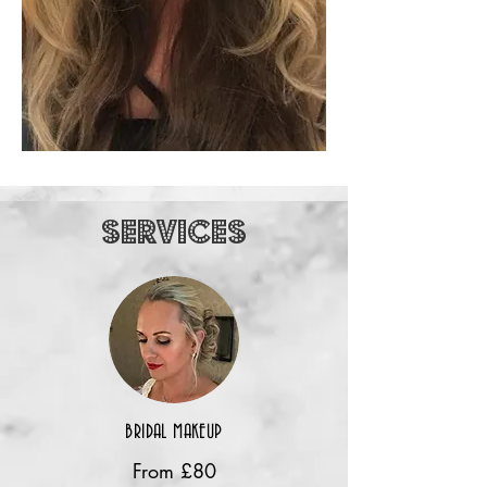
SERVICES
BRIDAL MAKEUP
From £80