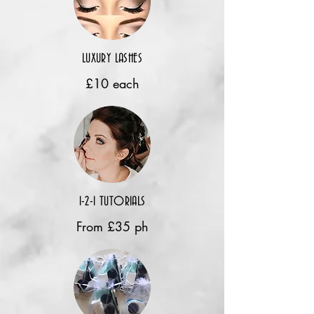
LUXURY LASHES
£10 each
1-2-1 TUTORIALS
From £35 ph