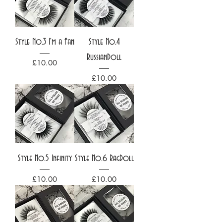
Style No.3 I'm a Fan
Style No.4
RussianDoll
Price
£10.00
Price
£10.00
Style No.5 Infinity
Style No.6 RagDoll
Price
Price
£10.00
£10.00