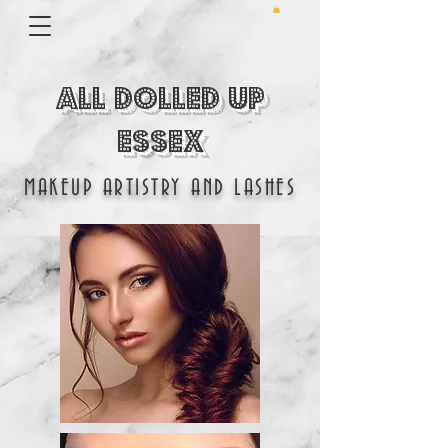
All Dolled Up
Essex
MAKEUP ARTISTRY AND LASHES