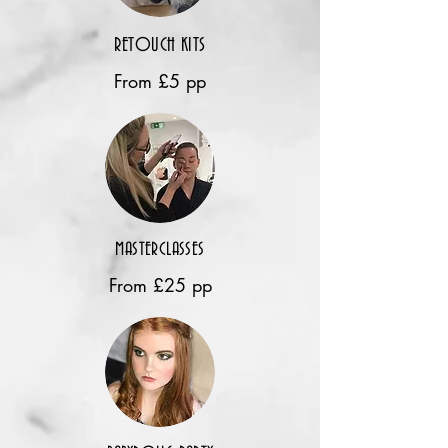
RETOUCH KITS
From £5 pp
MASTERCLASSES
From £25 pp