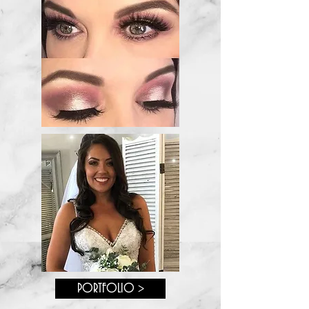
PORTFOLIO >