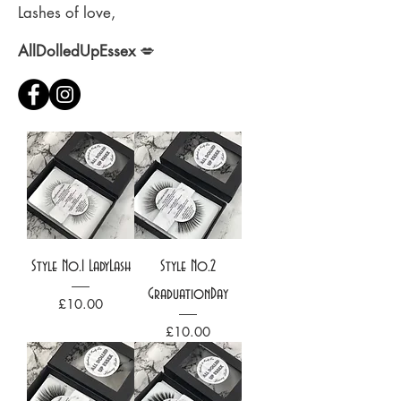
Lashes of love,
AllDolledUpEssex
💋
Style No.1 LadyLash
Style No.2
GraduationDay
Price
£10.00
Price
£10.00