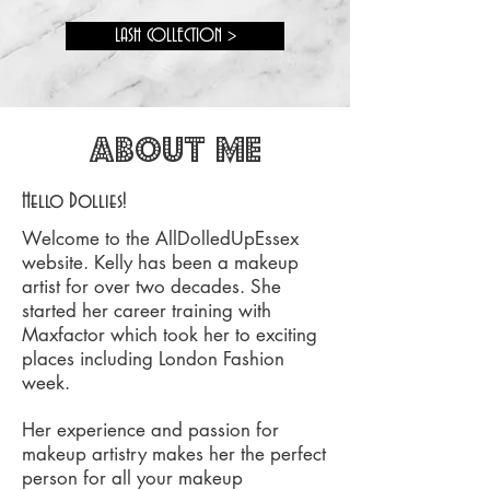
LASH COLLECTION >
about me
Hello Dollies!
Welcome to the AllDolledUpEssex
website. Kelly has been a makeup
artist for over two decades. She
started her career training with
Maxfactor which took her to exciting
places including London Fashion
week.
Her experience and passion for
makeup artistry makes her the perfect
person for all your makeup