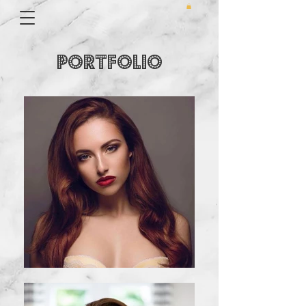
PORTFOLIO